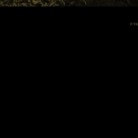
© Vil